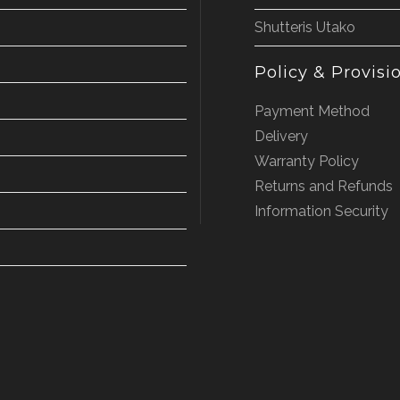
Shutteris Utako
Policy & Provisi
Payment Method
Delivery
Warranty Policy
Returns and Refunds
Information Security