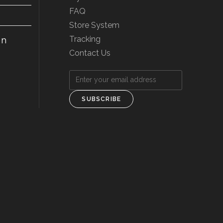
FAQ
Store System
Tracking
on
Contact Us
SUBSCRIBE