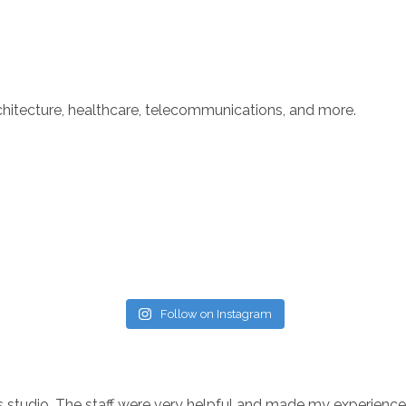
rchitecture, healthcare, telecommunications, and more.
Follow on Instagram
his studio. The staff were very helpful and made my experien