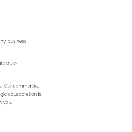
hy, business
itecture,
nts. Our commercial
ic collaboration is
h you.