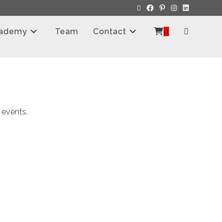
ademy
Team
Contact
0
 events.