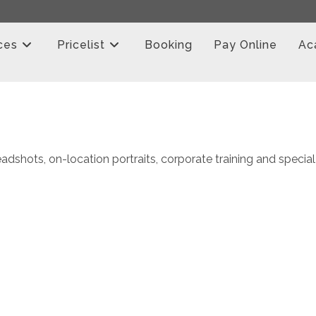
ces
Pricelist
Booking
Pay Online
Ac
adshots, on-location portraits, corporate training and special