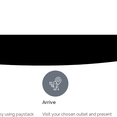
Arrive
y using paystack
Visit your chosen outlet and present