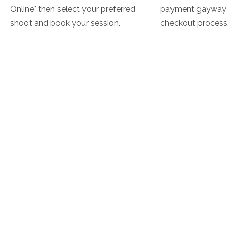
Online" then select your preferred
payment gayway 
shoot and book your session.
checkout process