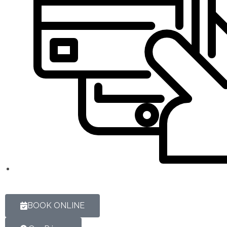
BOOK ONLINE