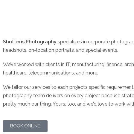
Shutteris Photography
specializes in corporate photograp
headshots, on-location portraits, and special events.
We’ve worked with clients in IT, manufacturing, finance, arch
healthcare, telecommunications, and more.
We tailor our services to each project’s specific requireme
photography team delivers on every project because strateg
pretty much our thing. Yours, too, and we’d love to work wit
BOOK ONLINE