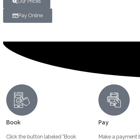
Our Prices
Pay Online
Book
Pay
Click the button labeled "Book
Make a payment b