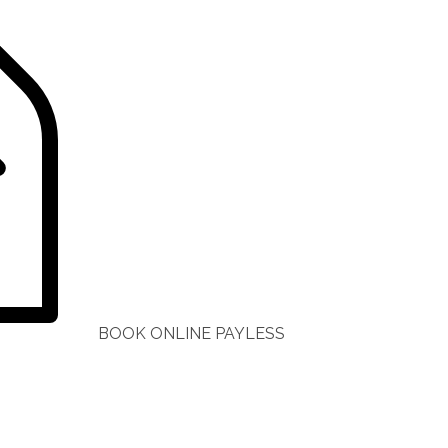
BOOK ONLINE PAYLESS