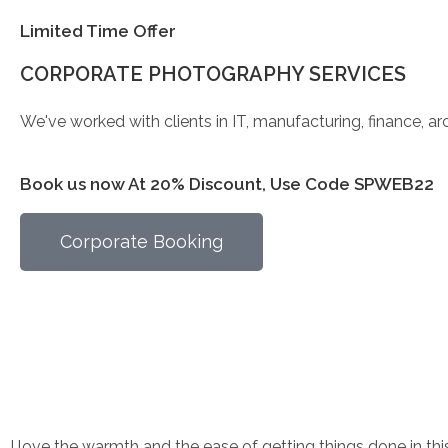
Limited Time Offer
CORPORATE PHOTOGRAPHY SERVICES
We've worked with clients in IT, manufacturing, finance, a
Book us now At 20% Discount, Use Code SPWEB22
Corporate Booking
I love the warmth and the ease of getting things done in t