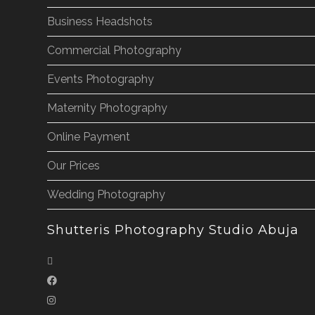
Business Headshots
Commercial Photography
Events Photography
Maternity Photography
Online Payment
Our Prices
Wedding Photography
Shutteris Photography Studio Abuja