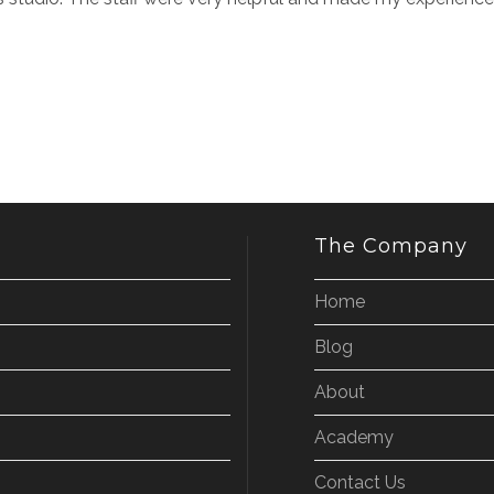
The Company
Home
Blog
About
Academy
Contact Us