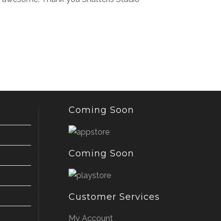
Coming Soon
Coming Soon
Customer Services
My Account