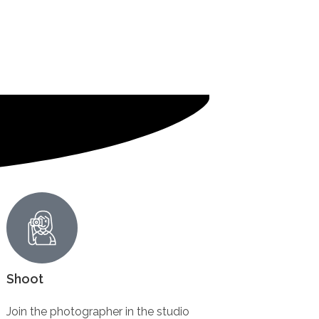
Shoot
Join the photographer in the studio