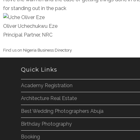
for standing out in the pack
Oliver Uchechukwu Eze
Principal Partner, NRC
Find us on
Nigeria Business Directory
Quick Links
Academy Registration
Architecture Real Estate
Best Wedding Photographers Abuja
Birthday Photography
Booking