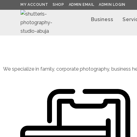
MY ACCOUNT
SHOP
ADMIN EMAIL
ADMIN LOGIN
Business
Servi
We specialize in family, corporate photography, business he