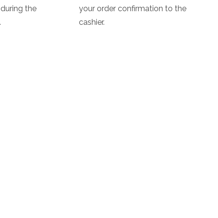
during the
your order confirmation to the
.
cashier.