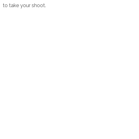
to take your shoot.