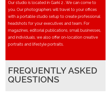
Our studio is located in Garki 2 . We can come to
you. Our photographers will travel to your offices
with a portable studio setup to create professional
headshots for your executives and team. For
magazines, editorial publications, small businesses,
and individuals, we also offer on-location creative
portraits and lifestyle portraits.
FREQUENTLY ASKED
QUESTIONS