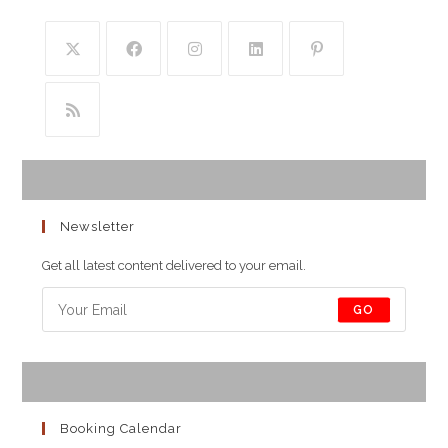
Newsletter
Get all latest content delivered to your email.
GO
Booking Calendar