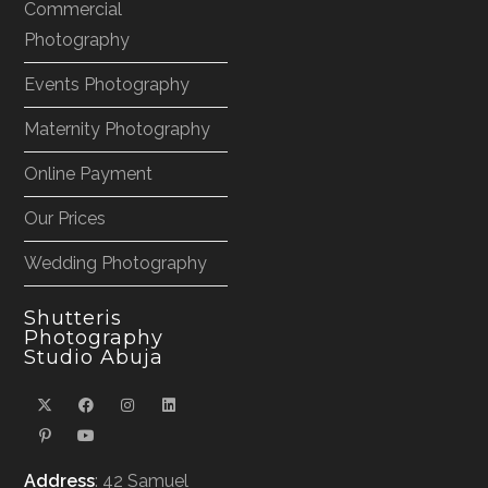
Commercial
Photography
Events Photography
Maternity Photography
Online Payment
Our Prices
Wedding Photography
Shutteris
Photography
Studio Abuja
Address
: 42 Samuel