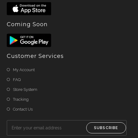
Coming Soon
Customer Services
My Account
FAQ
Store System
Tracking
Contact Us
SUBSCRIBE