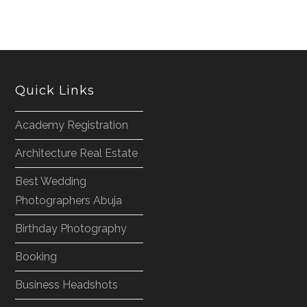
Quick Links
Academy Registration
Architecture Real Estate
Best Wedding
Photographers Abuja
Birthday Photography
Booking
Business Headshots