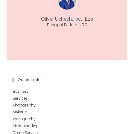
Oliver Uchechukwu Eze
Principal Partner, NRC
Quick Links
Business
Services
Photography
Makeup
Videography
Microbladding
Drone Service