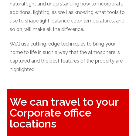
natural light and understanding how to incorporate
additional lighting, as well as knowing what tools to
use to shape light, balance color temperatures, and
so on, will make all the difference.
We’ll use cutting-edge techniques to bring your
home to life in such a way that the atmosphere is
captured and the best features of the property are
highlighted.
We can travel to your
Corporate office
locations