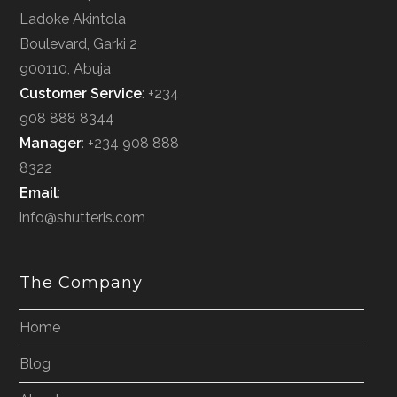
Ladoke Akintola
Boulevard, Garki 2
900110, Abuja
Customer Service
: +234
908 888 8344
Manager
: +234 908 888
8322
Email
:
info@shutteris.com
The Company
Home
Blog