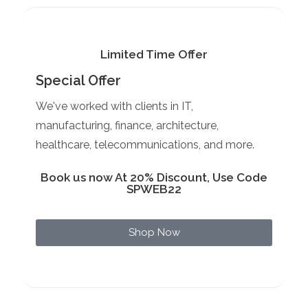
Limited Time Offer
Special Offer
We've worked with clients in IT,
manufacturing, finance, architecture,
healthcare, telecommunications, and more.
Book us now At 20% Discount, Use Code
SPWEB22
Shop Now