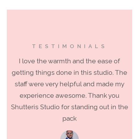
TESTIMONIALS
I love the warmth and the ease of
getting things done in this studio. The
staff were very helpful and made my
experience awesome. Thank you
Shutteris Studio for standing out in the
pack