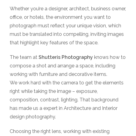
Whether you’re a designer, architect, business owner,
office, or hotels, the environment you want to
photograph must reflect your unique vision, which
must be translated into compelling, inviting images
that highlight key features of the space.
The team at
Shutteris Photography
knows how to
compose a shot and arrange a space, including
working with furniture and decorative items.
We work hard with the camera to get the elements
right while taking the image – exposure,
composition, contrast, lighting. That background
has made us a expert in Architecture and Interior
design photography.
Choosing the right lens, working with existing