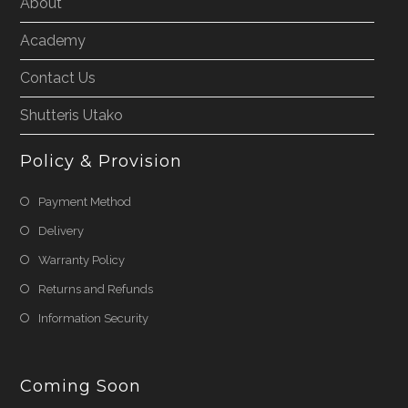
About
Academy
Contact Us
Shutteris Utako
Policy & Provision
Payment Method
Delivery
Warranty Policy
Returns and Refunds
Information Security
Coming Soon