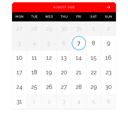
AUGUST 2026
MON
TUE
WED
THU
FRI
SAT
SUN
27
28
29
30
31
1
2
3
4
5
6
7
8
9
10
11
12
13
14
15
16
17
18
19
20
21
22
23
24
25
26
27
28
29
30
31
1
2
3
4
5
6