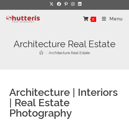
Menu
0
Architecture Real Estate
>
Architecture Real Estate
Architecture | Interiors
| Real Estate
Photography