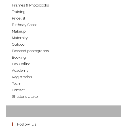
Frames & Photobooks
Training
Pricelist
Birthday Shoot
Makeup
Maternity
Outdoor
Passport photographs
Booking
Pay Online
Academy
Registration
Team
Contact
Shutteris Utako
Follow Us