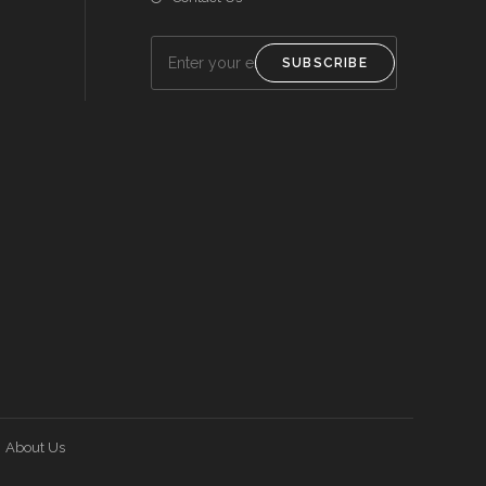
SUBSCRIBE
About Us