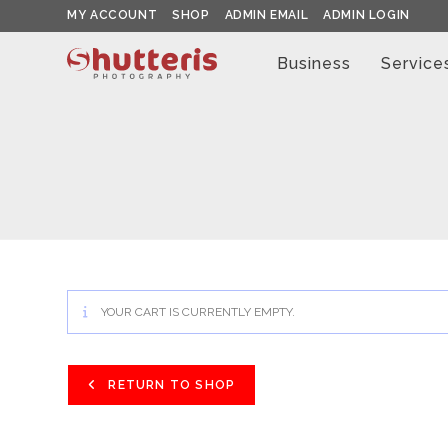
Skip
MY ACCOUNT
SHOP
ADMIN EMAIL
ADMIN LOGIN
to
content
Business
Service
YOUR CART IS CURRENTLY EMPTY.
RETURN TO SHOP