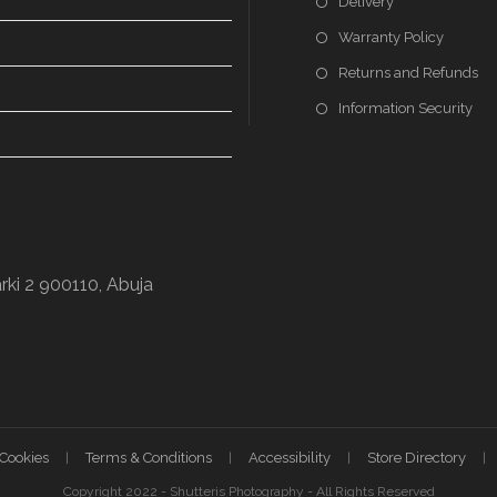
Delivery
Warranty Policy
Returns and Refunds
Information Security
rki 2 900110, Abuja
 Cookies
Terms & Conditions
Accessibility
Store Directory
Copyright 2022 - Shutteris Photography - All Rights Reserved