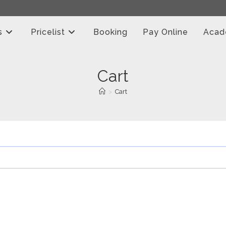
s
Pricelist
Booking
Pay Online
Aca
Cart
>
Cart