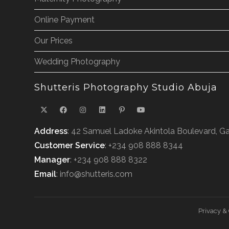
Online Payment
Our Prices
Wedding Photography
Shutteris Photography Studio Abuja
Address
: 42 Samuel Ladoke Akintola Boulevard, Ga
Customer Service
: +234 908 888 8344
Manager
: +234 908 888 8322
Email
: info@shutteris.com
Privacy &