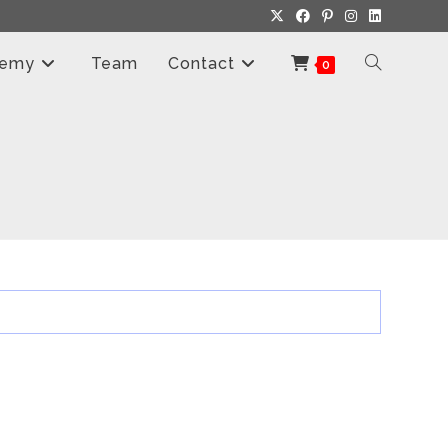
demy
Team
Contact
Toggle
0
Website
Search