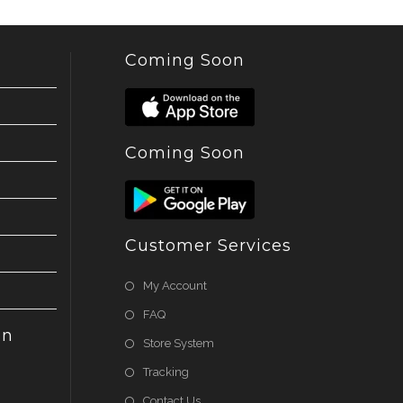
Coming Soon
Coming Soon
Customer Services
My Account
FAQ
on
Store System
Tracking
Contact Us