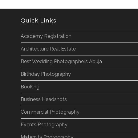
Quick Links
Academy Registration
Architecture Real Estate
Best Wedding Photographers Abuja
Birthday Photography
Booking
Business Headshots
Commercial Photography
Events Photography
Maternity Photography