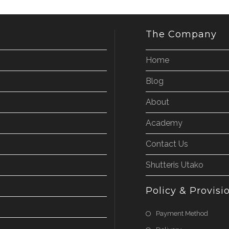
The Company
Home
Blog
About
Academy
Contact Us
Shutteris Utako
Policy & Provisi
Payment Method