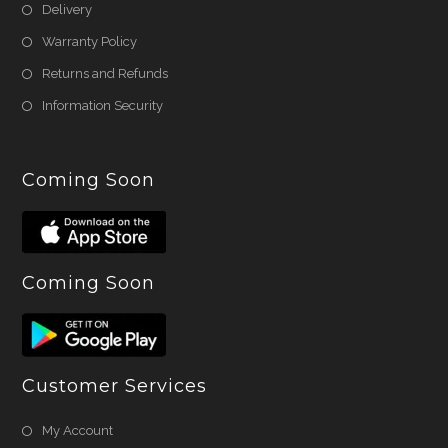
Delivery
Warranty Policy
Returns and Refunds
Information Security
Coming Soon
Coming Soon
Customer Services
My Account