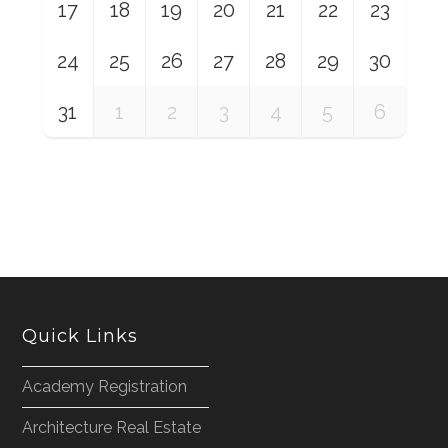
17
18
19
20
21
22
23
24
25
26
27
28
29
30
31
1
2
3
4
5
6
Quick Links
Academy Registration
Architecture Real Estate