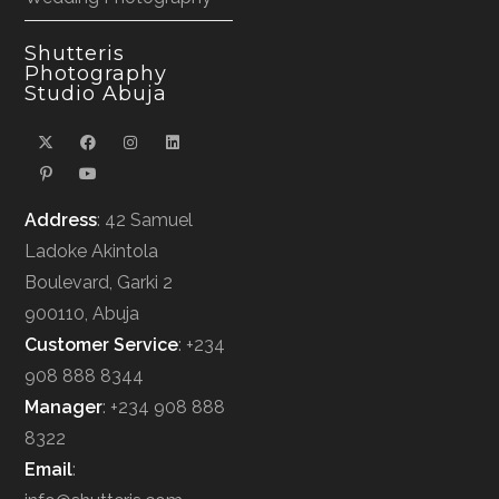
Shutteris
Photography
Studio Abuja
Address
: 42 Samuel
Ladoke Akintola
Boulevard, Garki 2
900110, Abuja
Customer Service
: +234
908 888 8344
Manager
: +234 908 888
8322
Email
: