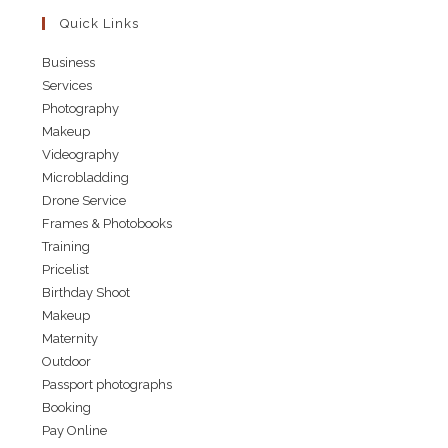
Quick Links
Business
Services
Photography
Makeup
Videography
Microbladding
Drone Service
Frames & Photobooks
Training
Pricelist
Birthday Shoot
Makeup
Maternity
Outdoor
Passport photographs
Booking
Pay Online