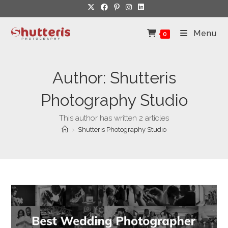
Skip
to
content
Menu
0
Author:
Shutteris
Photography Studio
This author has written 2 articles
>
Shutteris Photography Studio