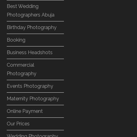
Best Wedding
Photographers Abuja
Birthday Photography
Booking
Business Headshots
Commercial
Photography
Events Photography
Maternity Photography
Online Payment
Our Prices
Wedding Photography