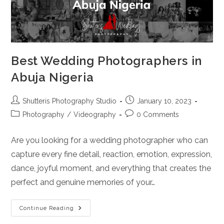
Best Wedding Photographers in
Abuja Nigeria
Post
Post
Shutteris Photography Studio
January 10, 2023
author:
published:
Post
Post
Photography
/
Videography
0 Comments
category:
comments:
Are you looking for a wedding photographer who can
capture every fine detail, reaction, emotion, expression,
dance, joyful moment, and everything that creates the
perfect and genuine memories of your…
Best
Continue Reading
Wedding
Photographers