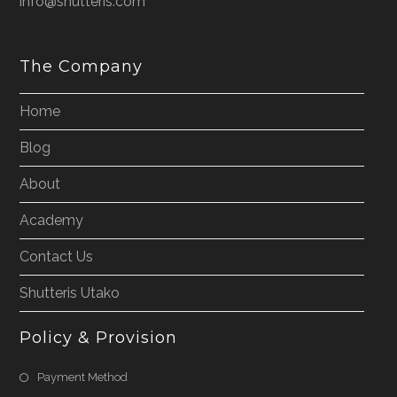
info@shutteris.com
The Company
Home
Blog
About
Academy
Contact Us
Shutteris Utako
Policy & Provision
Payment Method