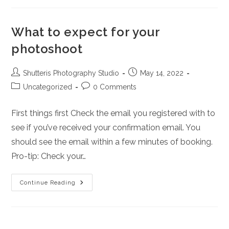
In
Abuja
Nigeria
What to expect for your
photoshoot
Post
Post
Shutteris Photography Studio
May 14, 2022
author:
published:
Post
Post
Uncategorized
0 Comments
category:
comments:
First things first Check the email you registered with to
see if you’ve received your confirmation email. You
should see the email within a few minutes of booking.
Pro-tip: Check your…
What
Continue Reading
To
Expect
For
Your
Photoshoot