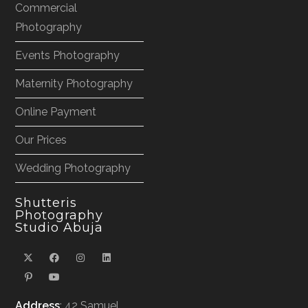
Commercial
Photography
Events Photography
Maternity Photography
Online Payment
Our Prices
Wedding Photography
Shutteris
Photography
Studio Abuja
Address
: 42 Samuel