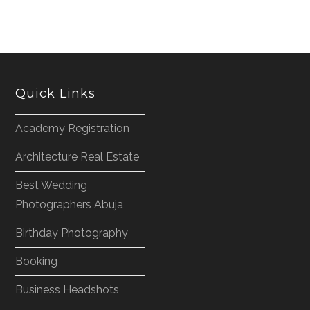
Quick Links
Academy Registration
Architecture Real Estate
Best Wedding
Photographers Abuja
Birthday Photography
Booking
Business Headshots