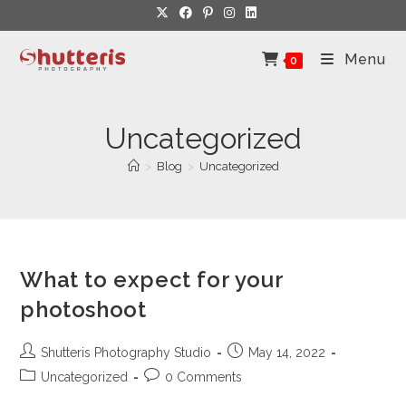
Skip
to
content
Menu
0
Uncategorized
>
Blog
>
Uncategorized
What to expect for your
photoshoot
Post
Post
Shutteris Photography Studio
May 14, 2022
author:
published:
Post
Post
Uncategorized
0 Comments
category:
comments: