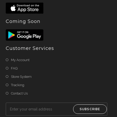
Coming Soon
Customer Services
My Account
FAQ
Store System
Tracking
Contact Us
SUBSCRIBE