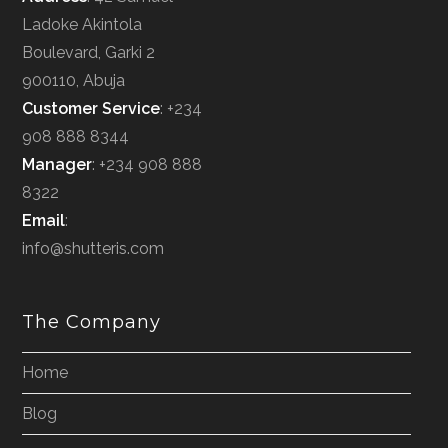
Ladoke Akintola
Boulevard, Garki 2
900110, Abuja
Customer Service
: +234
908 888 8344
Manager
: +234 908 888
8322
Email
:
info@shutteris.com
The Company
Home
Blog