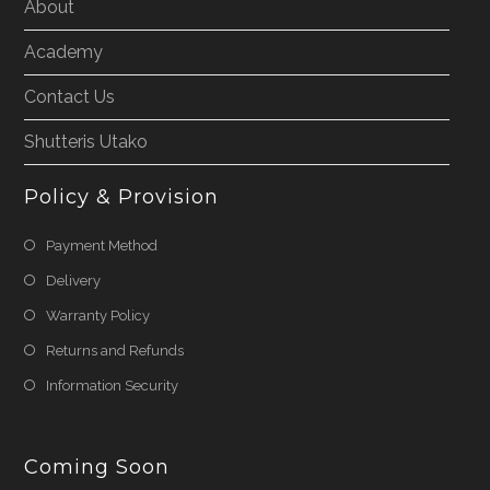
About
Academy
Contact Us
Shutteris Utako
Policy & Provision
Payment Method
Delivery
Warranty Policy
Returns and Refunds
Information Security
Coming Soon