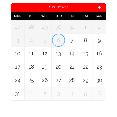
AUGUST 2026
MON
TUE
WED
THU
FRI
SAT
SUN
27
28
29
30
31
1
2
3
4
5
6
7
8
9
10
11
12
13
14
15
16
17
18
19
20
21
22
23
24
25
26
27
28
29
30
31
1
2
3
4
5
6