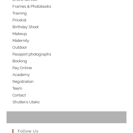
Frames & Photobooks
Training
Pricelist
Birthday Shoot
Makeup
Maternity
Outdoor
Passport photographs
Booking
Pay Online
Academy
Registration
Team
Contact
Shutteris Utako
Follow Us