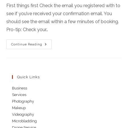
First things first Check the email you registered with to
see if you’ve received your confirmation email. You
should see the email within a few minutes of booking.
Pro-tip: Check your…
What
Continue Reading
To
Expect
For
Your
Photoshoot
Quick Links
Business
Services
Photography
Makeup
Videography
Microbladding
Drone Service